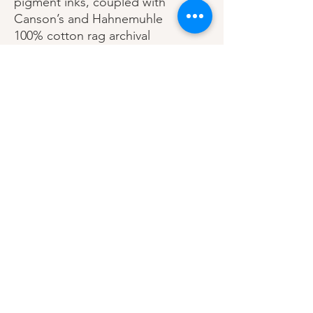
pigment inks, coupled with
Canson’s and Hahnemuhle
100% cotton rag archival
papers.
Printed with a 1.25 - 2” white
border.
Printed in Los Angeles,
California USA.
Each print is signed &
editioned.
Shipping, Refund, Intellectual Property Policies