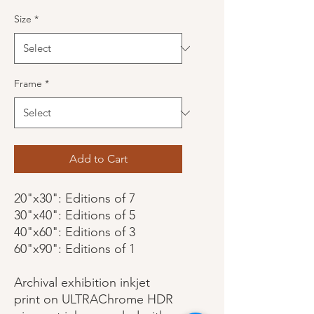
Size
*
Frame
*
Add to Cart
20"x30": Editions of 7
30"x40": Editions of 5
40"x60": Editions of 3
60"x90": Editions of 1
Archival exhibition inkjet
print on ULTRAChrome HDR