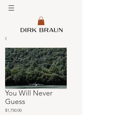
You Will Never
Guess
Price
$1,750.00