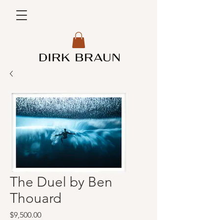
The Duel by Ben
Thouard
Price
$9,500.00