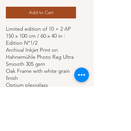
Add to Cart
Limited edition of 10 + 2 AP
150 x 100 cm / 60 x 40 in :
Edition N°1/2
Archival Inkjet Print on
Hahnemühle Photo Rag Ultra
Smooth 305 gsm
Oak Frame with white grain
finish
Optium plexiglass
Print (visual): 60 x 40 in / 150 x
100cm
Frame: 66 3/8 x 46 3/8 in / 170
x 120 cm