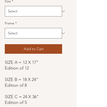
Size
*
Frame
*
Add to Cart
SIZE A = 12 X 17”
Edition of 12
SIZE B = 18 X 24”
Edition of 8
SIZE C = 24 X 36”
Edition of 5