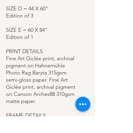
SIZE D = 44 X 60”
Edition of 3
SIZE E = 60 X 84"
Edition of 1
PRINT DETAILS
Fine Art Giclée print, archival
pigment on Hahnemühle
Photo Rag Baryta 315gsm
semi-gloss paper. Fine Art
Giclée print, archival pigment
on Canson Arches88 310gsm
matte paper.
FRAME DETAILS
This specially crafted
premium gallery style frame is