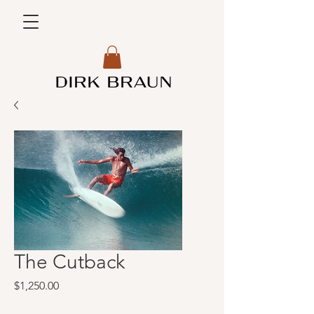
The Cutback
Price
$1,250.00