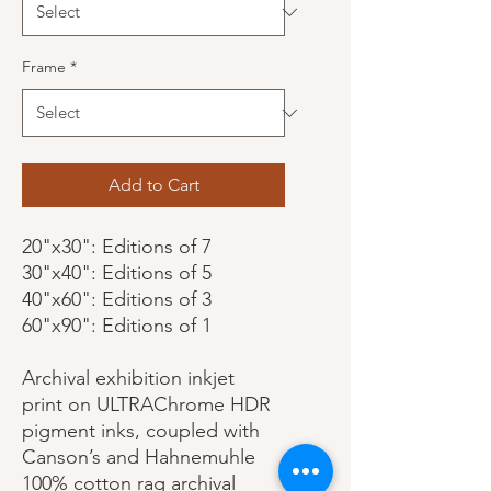
Frame
*
Add to Cart
20"x30": Editions of 7
30"x40": Editions of 5
40"x60": Editions of 3
60"x90": Editions of 1
Archival exhibition inkjet
print on ULTRAChrome HDR
pigment inks, coupled with
Canson’s and Hahnemuhle
100% cotton rag archival