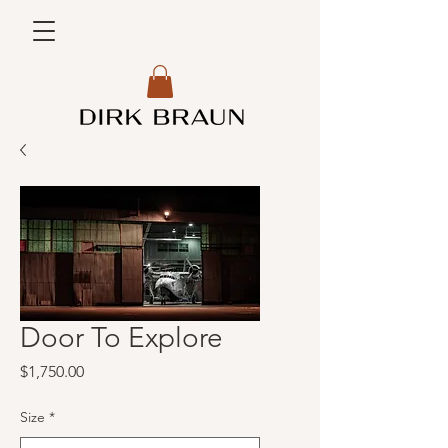
Door To Explore
Price
$1,750.00
Size
*