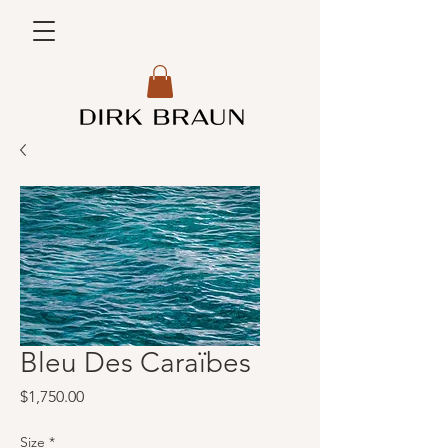
Bleu Des Caraïbes
Price
$1,750.00
Size
*