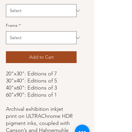
Frame
*
Add to Cart
20"x30": Editions of 7
30"x40": Editions of 5
40"x60": Editions of 3
60"x90": Editions of 1
Archival exhibition inkjet
print on ULTRAChrome HDR
pigment inks, coupled with
Canson’s and Hahnemuhle