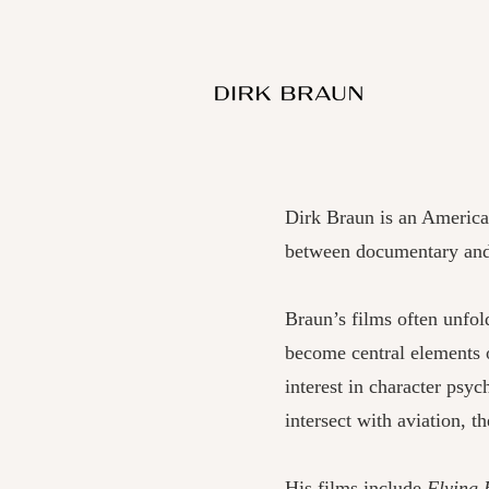
Dirk Braun is an Americ
between documentary and 
Braun’s films often unfol
become central elements o
interest in character psy
intersect with aviation, t
His films include
Flying 