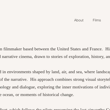
About
Films
an filmmaker based between the United States and France. H
narrative cinema, drawn to stories of exploration, history, 
d in environments shaped by land, air, and sea, where landsc
f the narrative. His approach combines strong visual storyte
chology and dialogue, exploring the inner motivations of indiv
he ocean, or moments of historical change.
Boat
, which follows the pilots preserving the last airworthy