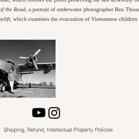
of the Road,
a portrait of underwater photographer Ben Thoua
lift,
which examines the evacuation of Vietnamese children d
Shipping, Refund, Intellectual Property Policies