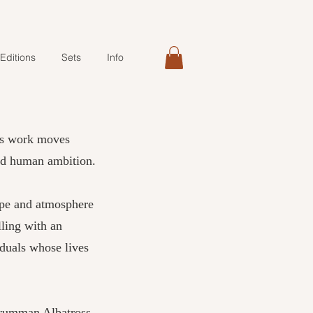
Editions
Sets
Info
is work moves
and human ambition.
ape and atmosphere
lling with an
iduals whose lives
 Grumman Albatross