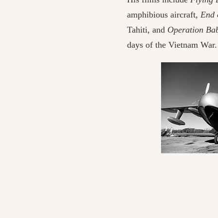
amphibious aircraft,
End 
Tahiti, and
Operation Baby
days of the Vietnam War.