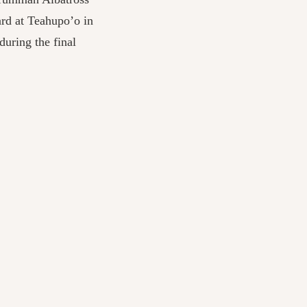
rd at Teahupo’o in
uring the final